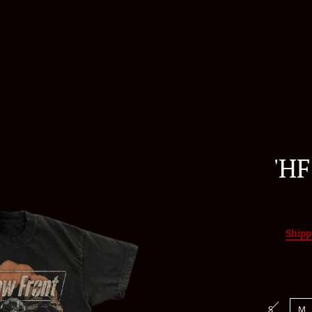
'HF
Shipp
S
M