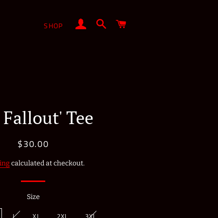
LOG IN
SEARCH
CART
SHOP
 Fallout' Tee
$30.00
Regular
Sale
price
price
ing
calculated at checkout.
Size
L
XL
2XL
3XL